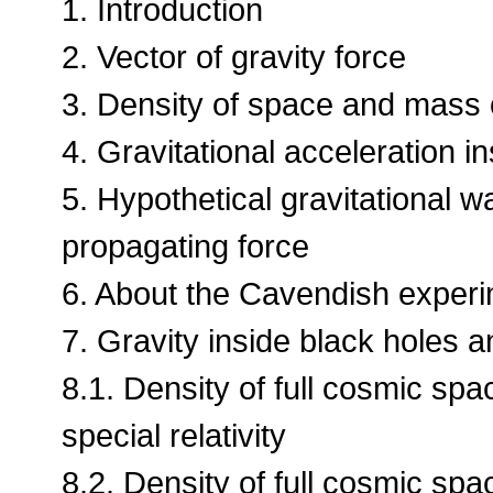
1. Introduction
2. Vector of gravity force
3. Density of space and mass o
4. Gravitational acceleration in
5. Hypothetical gravitational 
propagating force
6. About the Cavendish exper
7. Gravity inside black holes a
8.1. Density of full cosmic sp
special relativity
8.2. Density of full cosmic sp