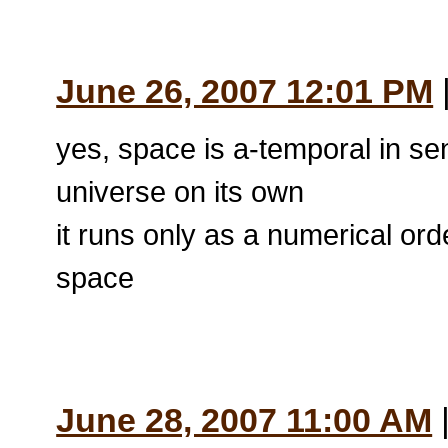
June 26, 2007 12:01 PM
|
yes, space is a-temporal in se
universe on its own
it runs only as a numerical ord
space
June 28, 2007 11:00 AM