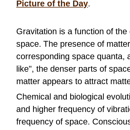
Picture of the Day
.
Gravitation is a function of th
space. The presence of matter 
corresponding space quanta, an
like", the denser parts of spac
matter appears to attract matte
Chemical and biological evoluti
and higher frequency of vibrat
frequency of space. Conscious