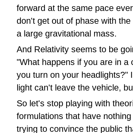
forward at the same pace ever
don't get out of phase with the
a large gravitational mass.
And Relativity seems to be go
"What happens if you are in a c
you turn on your headlights?" 
light can't leave the vehicle, but
So let's stop playing with the
formulations that have nothing
trying to convince the public th