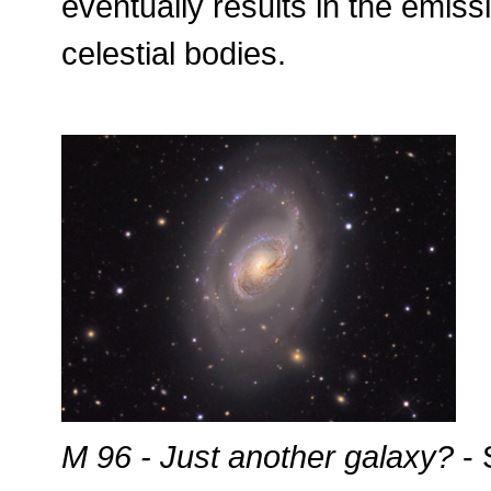
eventually results in the emiss
celestial bodies.
M 96 - Just another galaxy?
- 