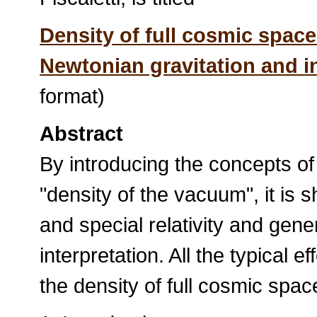
Density of full cosmic spac
Newtonian gravitation and in 
format)
Abstract
By introducing the concepts of
"density of the vacuum", it is 
and special relativity and gener
interpretation. All the typical ef
the density of full cosmic spa