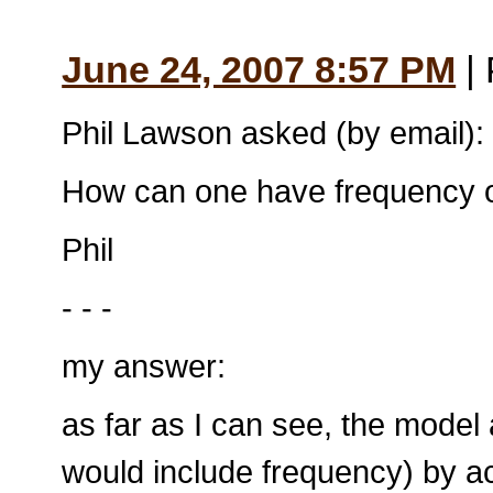
June 24, 2007 8:57 PM
| 
Phil Lawson asked (by email):
How can one have frequency or
Phil
- - -
my answer:
as far as I can see, the model
would include frequency) by 