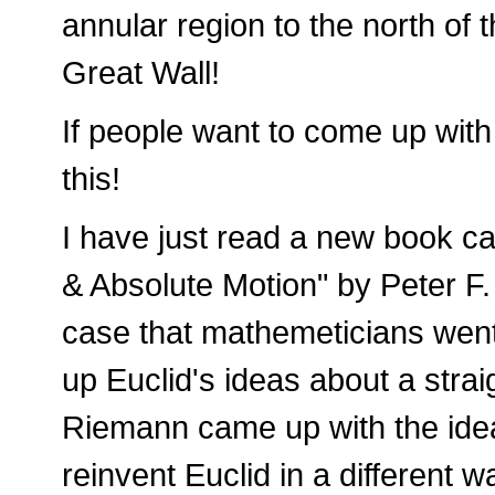
annular region to the north of
Great Wall!
If people want to come up with 
this!
I have just read a new book ca
& Absolute Motion" by Peter F
case that mathemeticians went
up Euclid's ideas about a stra
Riemann came up with the idea 
reinvent Euclid in a different