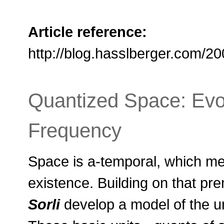
Article reference:
http://blog.hasslberger.com/2
Quantized Space: Evol
Frequency
Space is a-temporal, which me
existence. Building on that pr
Sorli
develop a model of the u