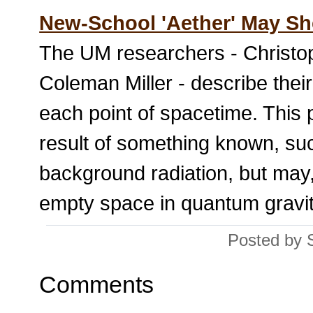
New-School 'Aether' May Sh
The UM researchers - Christo
Coleman Miller - describe their
each point of spacetime. This 
result of something known, such
background radiation, but may, 
empty space in quantum gravit
Posted by 
Comments