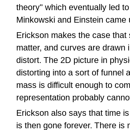
theory" which eventually led t
Minkowski and Einstein came u
Erickson makes the case that 
matter, and curves are drawn 
distort. The 2D picture in phy
distorting into a sort of funnel
mass is difficult enough to co
representation probably canno
Erickson also says that time is
is then gone forever. There is