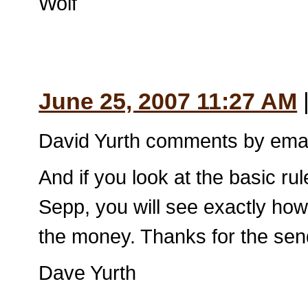
Wolf
June 25, 2007 11:27 AM
David Yurth comments by emai
And if you look at the basic ru
Sepp, you will see exactly how 
the money. Thanks for the sen
Dave Yurth