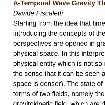
A-Temporal Wave Gravity T
Davide Fiscaletti
Starting from the idea that tim
introducing the concepts of t
perspectives are opened in grav
physical space. In this interp
physical entity which is not s
the sense that it can be seen 
space is denser). The state of
terms of two fields, namely the 
gravitokinetic field, which are 