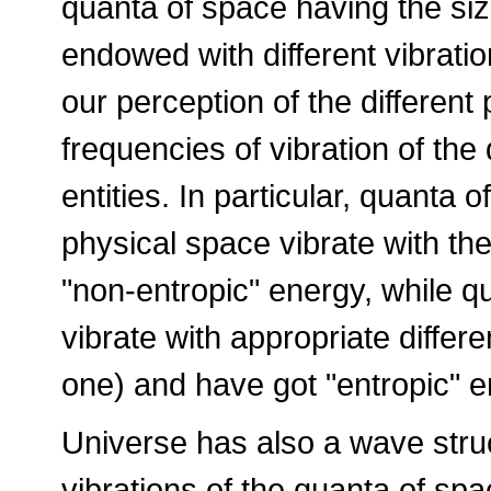
quanta of space having the siz
endowed with different vibratio
our perception of the different p
frequencies of vibration of the
entities. In particular, quanta
physical space vibrate with th
"non-entropic" energy, while q
vibrate with appropriate differ
one) and have got "entropic" e
Universe has also a wave stru
vibrations of the quanta of spa