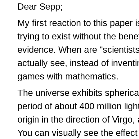
Dear Sepp;
My first reaction to this paper 
trying to exist without the ben
evidence. When are "scientists"
actually see, instead of invent
games with mathematics.
The universe exhibits spherica
period of about 400 million light
origin in the direction of Virgo,
You can visually see the effect