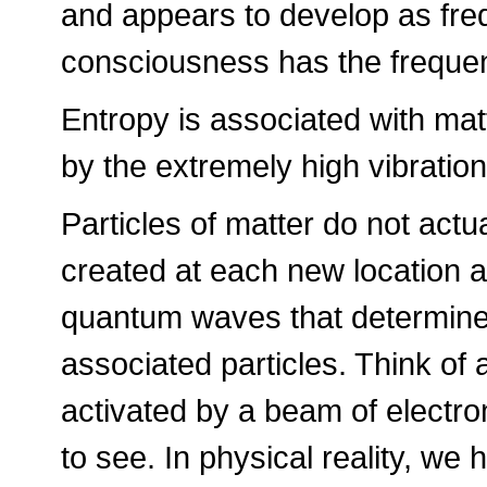
and appears to develop as fre
consciousness has the freque
Entropy is associated with mat
by the extremely high vibrati
Particles of matter do not actu
created at each new location al
quantum waves that determine t
associated particles. Think of
activated by a beam of electro
to see. In physical reality, we