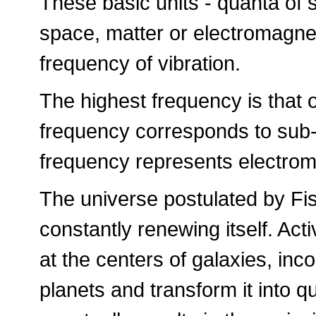
These basic units - quanta of 
space, matter or electromagne
frequency of vibration.
The highest frequency is that 
frequency corresponds to sub-a
frequency represents electro
The universe postulated by Fisc
constantly renewing itself. Act
at the centers of galaxies, inc
planets and transform it into 