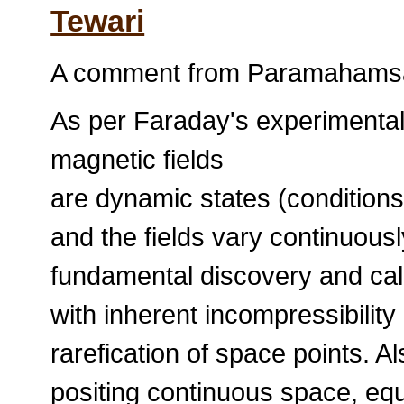
Tewari
A comment from Paramahamsa 
As per Faraday's experimental
magnetic fields
are dynamic states (conditions
and the fields vary continuousl
fundamental discovery and cal
with inherent incompressibility
rarefication of space points. A
positing continuous space, e