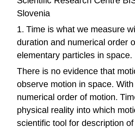
Scientific Research Centre BI
Slovenia
1. Time is what we measure wi
duration and numerical order 
elementary particles in space.
There is no evidence that mot
observe motion in space. Wit
numerical order of motion. Time
physical reality into which mo
scientific tool for description o