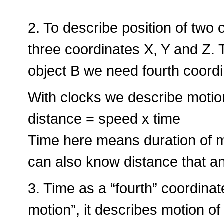
2. To describe position of two
three coordinates X, Y and Z. 
object B we need fourth coordin
With clocks we describe motion
distance = speed x time
Time here means duration of
can also know distance that an
3. Time as a “fourth” coordinat
motion”, it describes motion of