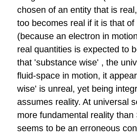
chosen of an entity that is real
too becomes real if it is that of
(because an electron in motion 
real quantities is expected to 
that 'substance wise' , the univ
fluid-space in motion, it appear
wise' is unreal, yet being integr
assumes reality. At universal
more fundamental reality tha
seems to be an erroneous conce