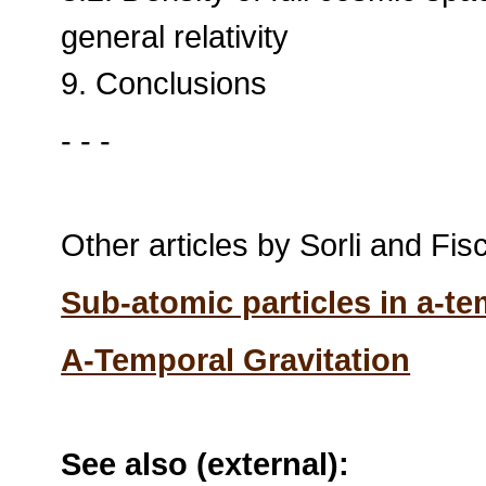
general relativity
9. Conclusions
- - -
Other articles by Sorli and Fisca
Sub-atomic particles in a-t
A-Temporal Gravitation
See also (external):