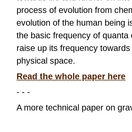
process of evolution from chemi
evolution of the human being 
the basic frequency of quanta 
raise up its frequency towards
physical space.
Read the whole paper here
- - -
A more technical paper on grav