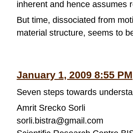
inherent and hence assumes re
But time, dissociated from mo
material structure, seems to be
January 1, 2009 8:55 PM
Seven steps towards understa
Amrit Srecko Sorli
sorli.bistra@gmail.com