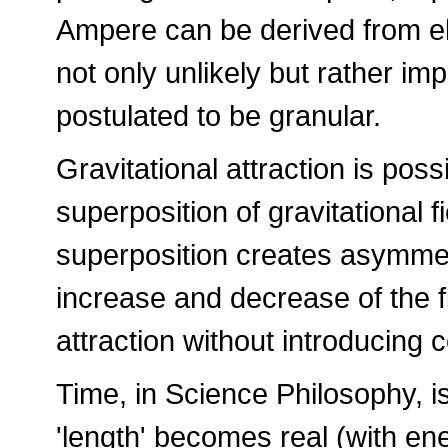
Ampere can be derived from ele
not only unlikely but rather im
postulated to be granular.
Gravitational attraction is poss
superposition of gravitational fi
superposition creates asymmet
increase and decrease of the f
attraction without introducing 
Time, in Science Philosophy, is
'length' becomes real (with ener