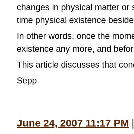
changes in physical matter or s
time physical existence besid
In other words, once the momen
existence any more, and before 
This article discusses that co
Sepp
June 24, 2007 11:17 PM
|