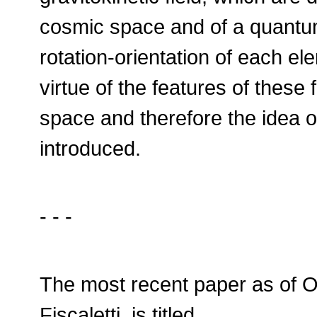
cosmic space and of a quantum
rotation-orientation of each e
virtue of the features of these 
space and therefore the idea 
introduced.
- - -
The most recent paper as of O
Fiscaletti, is titled