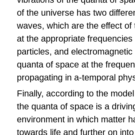
of the universe has two differ
waves, which are the effect of 
at the appropriate frequencies
particles, and electromagnetic
quanta of space at the freque
propagating in a-temporal physi
Finally, according to the mode
the quanta of space is a driving
environment in which matter h
towards life and further on in