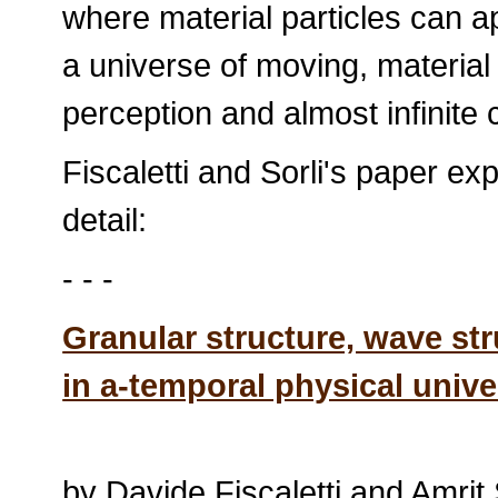
where material particles can a
a universe of moving, material r
perception and almost infinite 
Fiscaletti and Sorli's paper e
detail:
- - -
Granular structure, wave str
in a-temporal physical univ
by Davide Fiscaletti and Amrit 