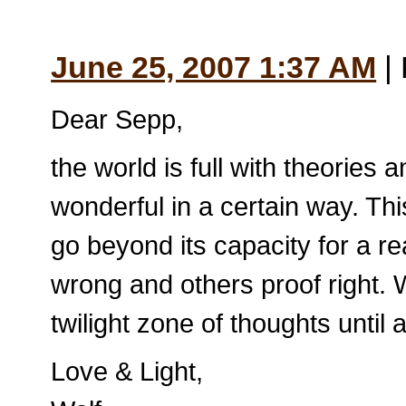
June 25, 2007 1:37 AM
| 
Dear Sepp,
the world is full with theories a
wonderful in a certain way. Th
go beyond its capacity for a r
wrong and others proof right.
twilight zone of thoughts until 
Love & Light,