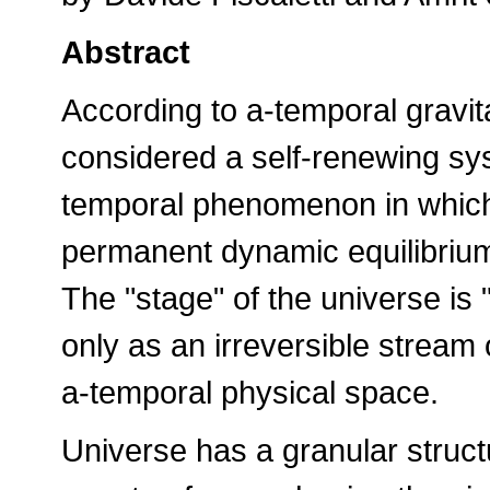
Abstract
According to a-temporal gravit
considered a self-renewing syst
temporal phenomenon in which
permanent dynamic equilibrium,
The "stage" of the universe is
only as an irreversible stream
a-temporal physical space.
Universe has a granular struct