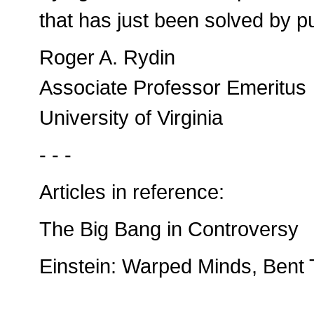
that has just been solved by p
Roger A. Rydin
Associate Professor Emeritus
University of Virginia
- - -
Articles in reference:
The Big Bang in Controversy
Einstein: Warped Minds, Bent 