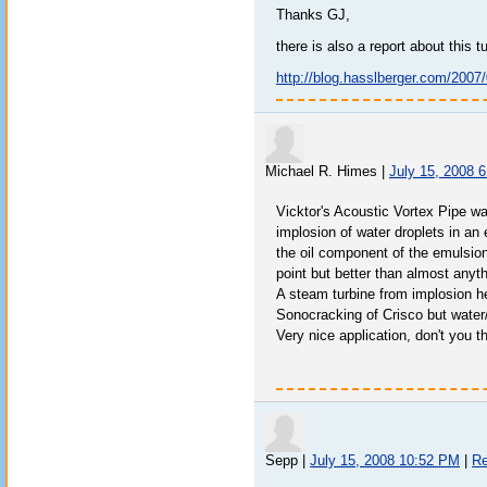
Thanks GJ,
there is also a report about this tu
http://blog.hasslberger.com/2007
Michael R. Himes
|
July 15, 2008 
Vicktor's Acoustic Vortex Pipe 
implosion of water droplets in an 
the oil component of the emulsion.
point but better than almost anyt
A steam turbine from implosion h
Sonocracking of Crisco but water
Very nice application, don't you t
Sepp
|
July 15, 2008 10:52 PM
|
Re