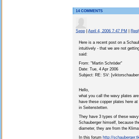
14 COMMENTS
Sepp
|
April 4, 2006 7:47 PM
|
Repl
Here is a recent post on a Schaube
intuitively - that we are not gett
said:
From: "Martin Schröder"
Date: Tue, 4 Apr 2006
Subject: RE: SV: [viktorschaube
Hello,
what you call the wavy plates a
have these copper plates here at
in Seitenstetten.
They have 3 types of these wavy 
Schauberger himself, because the
diameter, they are from the Klimat
In this forum
http://schauberger.tk