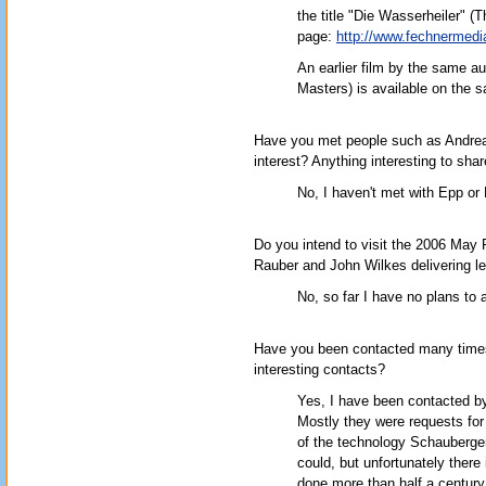
the title "Die Wasserheiler" (Th
page:
http://www.fechnermedia
An earlier film by the same a
Masters) is available on the s
Have you met people such as Andreas
interest? Anything interesting to sha
No, I haven't met with Epp or 
Do you intend to visit the 2006 May
Rauber and John Wilkes delivering l
No, so far I have no plans to 
Have you been contacted many times
interesting contacts?
Yes, I have been contacted b
Mostly they were requests for
of the technology Schauberge
could, but unfortunately there
done more than half a century