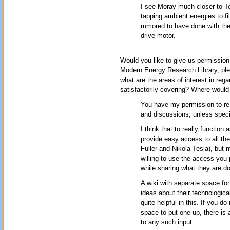
I see Moray much closer to Te
tapping ambient energies to fil
rumored to have done with the 
drive motor.
Would you like to give us permission 
Modern Energy Research Library, pl
what are the areas of interest in reg
satisfactorily covering? Where would
You have my permission to re-
and discussions, unless specif
I think that to really functio
provide easy access to all the
Fuller and Nikola Tesla), but 
willing to use the access you 
while sharing what they are do
A wiki with separate space fo
ideas about their technologic
quite helpful in this. If you d
space to put one up, there is
to any such input.