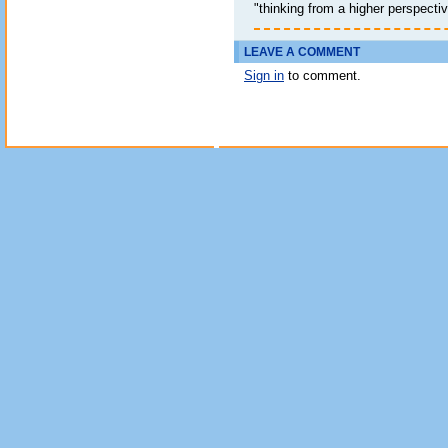
"thinking from a higher perspective
LEAVE A COMMENT
Sign in
to comment.