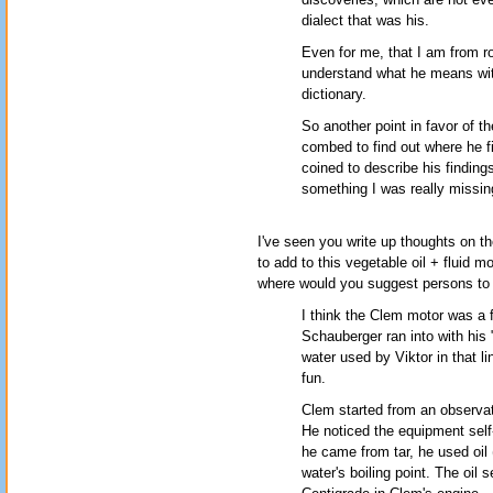
dialect that was his.
Even for me, that I am from rou
understand what he means with
dictionary.
So another point in favor of t
combed to find out where he f
coined to describe his findings
something I was really missin
I've seen you write up thoughts on t
to add to this vegetable oil + fluid 
where would you suggest persons to m
I think the Clem motor was a f
Schauberger ran into with his
water used by Viktor in that l
fun.
Clem started from an observati
He noticed the equipment self-
he came from tar, he used oil 
water's boiling point. The oil