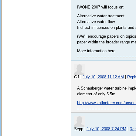
IWONE 2007 will focus on:
Alternative water treatment
Alternative water flow
Indirect influences on plants and 
(We'll encourage papers on topics 
paper within the broader range m
More information here.
GJ
|
July 10, 2008 11:12 AM
|
Repl
A Schauberger water turbine impl
diameter of only 5.5m.
http://www.zotloeterer.com/unse
Sepp
|
July 10, 2008 7:24 PM
|
Rep