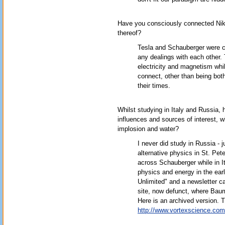
Have you consciously connected Niko
thereof?
Tesla and Schauberger were co
any dealings with each other
electricity and magnetism whil
connect, other than being bot
their times.
Whilst studying in Italy and Russia
influences and sources of interest, w
implosion and water?
I never did study in Russia - 
alternative physics in St. Pe
across Schauberger while in It
physics and energy in the ear
Unlimited" and a newsletter c
site, now defunct, where Baum
Here is an archived version. T
http://www.vortexscience.com