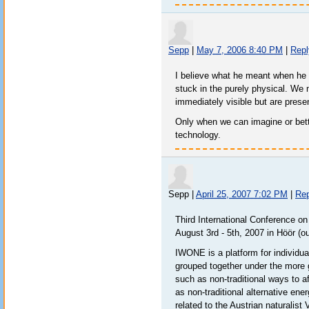
Sepp
|
May 7, 2006 8:40 PM
|
Repl
I believe what he meant when he 
stuck in the purely physical. We 
immediately visible but are prese
Only when we can imagine or bett
technology.
Sepp
|
April 25, 2007 7:02 PM
|
Rep
Third International Conference o
August 3rd - 5th, 2007 in Höör (
IWONE is a platform for individu
grouped together under the more 
such as non-traditional ways to a
as non-traditional alternative en
related to the Austrian naturalist