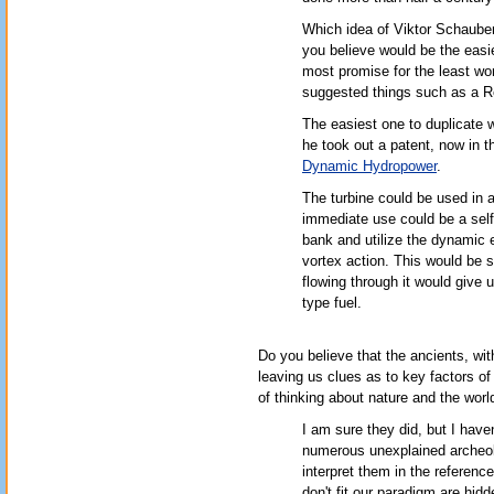
Which idea of Viktor Schaube
you believe would be the easi
most promise for the least wor
suggested things such as a Re
The easiest one to duplicate 
he took out a patent, now in th
Dynamic Hydropower
.
The turbine could be used in a
immediate use could be a self-
bank and utilize the dynamic e
vortex action. This would be si
flowing through it would give 
type fuel.
Do you believe that the ancients, wit
leaving us clues as to key factors of
of thinking about nature and the worl
I am sure they did, but I have
numerous unexplained archeolo
interpret them in the referenc
don't fit our paradigm are hi