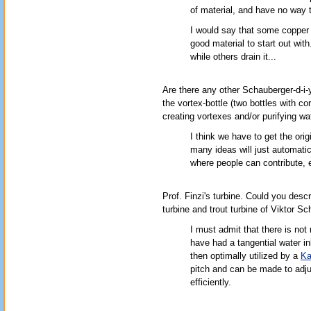
of material, and have no way t
I would say that some copper 
good material to start out wi
while others drain it...
Are there any other Schauberger-d-i-
the vortex-bottle (two bottles with cor
creating vortexes and/or purifying wa
I think we have to get the orig
many ideas will just automatica
where people can contribute, e
Prof. Finzi's turbine. Could you descri
turbine and trout turbine of Viktor S
I must admit that there is not
have had a tangential water in
then optimally utilized by a
Ka
pitch and can be made to adjus
efficiently.