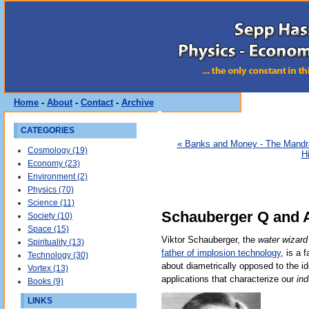
Home
-
About
-
Contact
-
Archive
CATEGORIES
« Banks and Money - The Mand
Cosmology (19)
H
Economy (23)
Environment (2)
Physics (70)
Science (11)
Schauberger Q and A
Society (10)
Space (15)
Viktor Schauberger, the
water wizard
Spirituality (13)
father of implosion technology
, is a 
Technology (30)
about diametrically opposed to the i
Vortex (13)
applications that characterize our
ind
Books (9)
LINKS