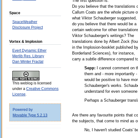
The first question is:
Do you believe that the translations 
Callum Coats are the whole picture o
Space
what Viktor Schauberger suggested, 
SpaceWeather
do you believe that there would be a
Disclosure Project
certain welcome for other translation
Viktor Schauberger's writings? The
translations done by Albert Zock (fo
Vortex & Implosion
in the Implosion-booklet published b
Evert Dynamic Ether
Borderland Sciences), for instance,
Merlib Res. Library
carry a subtle difference compared t
Dan Winter Fractal
Sepp:
I cannot comment on th
them and - more importantly - 
would be positive to have more
This weblog is licensed
Schauberger's works. Schauberg
under a
Creative Commons
understand for even someone v
License
.
Perhaps a Schauberger translat
Powered by
Are there any favourite points that c
Movable Type 5.2.13
the subjects, that come to mind as on
No, I haven't studied Coats' b