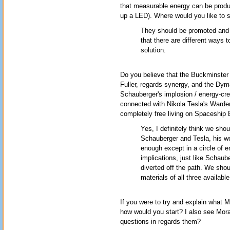
that measurable energy can be produc
up a LED). Where would you like to
They should be promoted and w
that there are different ways 
solution.
Do you believe that the Buckminster
Fuller, regards synergy, and the Dy
Schauberger's implosion / energy-creati
connected with Nikola Tesla's Wardencl
completely free living on Spaceship 
Yes, I definitely think we shou
Schauberger and Tesla, his wo
enough except in a circle of e
implications, just like Schaub
diverted off the path. We shou
materials of all three availabl
If you were to try and explain what
how would you start? I also see Mor
questions in regards them?