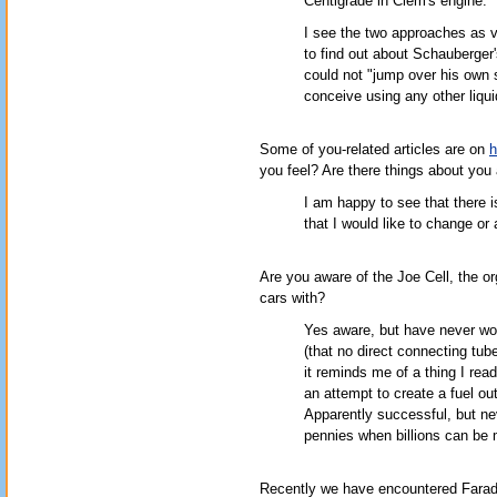
Centigrade in Clem's engine.
I see the two approaches as v
to find out about Schauberger'
could not "jump over his own
conceive using any other liqui
Some of you-related articles are on
h
you feel? Are there things about you 
I am happy to see that there i
that I would like to change or 
Are you aware of the Joe Cell, the o
cars with?
Yes aware, but have never wor
(that no direct connecting tub
it reminds me of a thing I re
an attempt to create a fuel ou
Apparently successful, but n
pennies when billions can be m
Recently we have encountered Farada