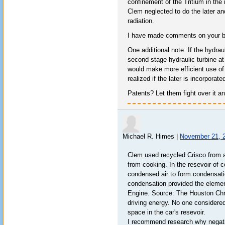
confinement of the Tritium in the 
Clem neglected to do the later a
radiation.
I have made comments on your bl
One additional note: If the hydrau
second stage hydraulic turbine at
would make more efficient use of
realized if the later is incorporate
Patents? Let them fight over it 
Michael R. Himes
|
November 21, 
Clem used recycled Crisco from a
from cooking. In the resevoir of c
condensed air to form condensation
condensation provided the elemen
Engine. Source: The Houston Chro
driving energy. No one considered 
space in the car's resevoir.
I recommend research why negativ