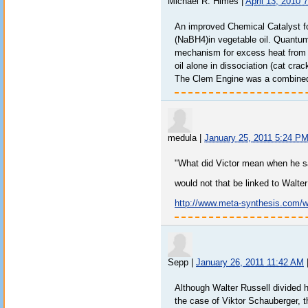
Michael R. Himes
|
April 13, 2010 
An improved Chemical Catalyst f
(NaBH4)in vegetable oil. Quantu
mechanism for excess heat from f
oil alone in dissociation (cat crac
The Clem Engine was a combined 
medula
|
January 25, 2011 5:24 P
"What did Victor mean when he s
would not that be linked to Walte
http://www.meta-synthesis.com/
Sepp
|
January 26, 2011 11:42 AM
Although Walter Russell divided hi
the case of Viktor Schauberger, t