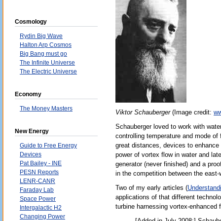
Cosmology
Rydin Big Wave
Halton Arp Cosmos
Big Bang must go
The Infinite Universe
The Electric Universe
Economy
The Money Masters
Viktor Schauberger
(Image credit:
ww
Schauberger loved to work with water
New Energy
controlling temperature and mode of 
great distances, devices to enhance t
Guide to Free Energy
Devices
power of vortex flow in water and lat
Pat Bailey - INE
generator (never finished) and a proo
PESN Reports
in the competition between the east-
LENR-CANR
Two of my early articles (
Understand
Faraday Lab
applications of that different techn
Space Power
turbine harnessing vortex-enhanced f
Intergalactic H2
Changing Power
[Added in July 2008:] Schaube