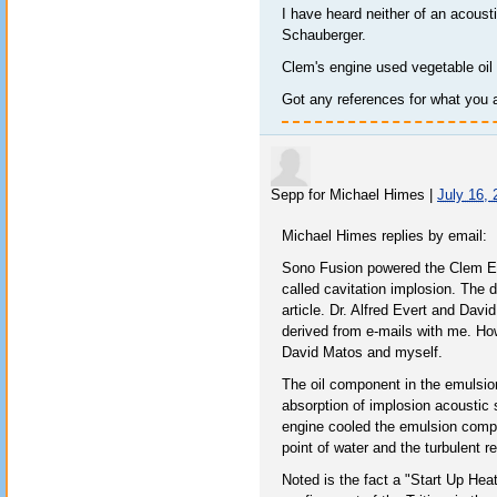
I have heard neither of an acoust
Schauberger.
Clem's engine used vegetable oil 
Got any references for what you 
Sepp for Michael Himes
|
July 16,
Michael Himes replies by email:
Sono Fusion powered the Clem Eng
called cavitation implosion. The 
article. Dr. Alfred Evert and Dav
derived from e-mails with me. Ho
David Matos and myself.
The oil component in the emulsion
absorption of implosion acoustic
engine cooled the emulsion comp
point of water and the turbulent r
Noted is the fact a "Start Up Heat