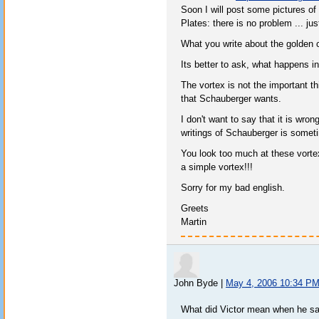
Soon I will post some pictures of
Plates: there is no problem ... jus
What you write about the golden c
Its better to ask, what happens 
The vortex is not the important th
that Schauberger wants.
I don't want to say that it is wro
writings of Schauberger is someti
You look too much at these vort
a simple vortex!!!
Sorry for my bad english.
Greets
Martin
John Byde
|
May 4, 2006 10:34 P
What did Victor mean when he sa