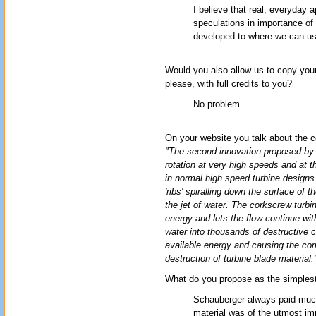
I believe that real, everyday a
speculations in importance of 
developed to where we can u
Would you also allow us to copy you
please, with full credits to you?
No problem
On your website you talk about the c
"The second innovation proposed by S
rotation at very high speeds and at t
in normal high speed turbine designs.
'ribs' spiralling down the surface of t
the jet of water. The corkscrew turbi
energy and lets the flow continue wit
water into thousands of destructive 
available energy and causing the com
destruction of turbine blade material.
What do you propose as the simplest/
Schauberger always paid much 
material was of the utmost imp