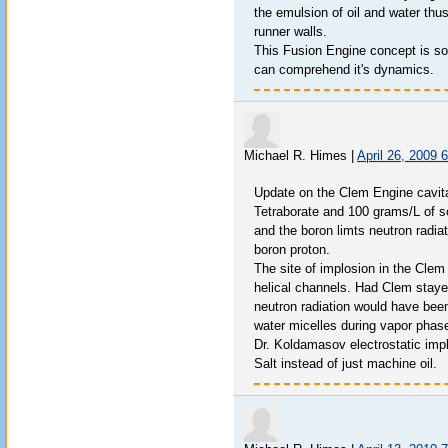
the emulsion of oil and water thus
runner walls.
This Fusion Engine concept is so u
can comprehend it's dynamics.
Michael R. Himes
|
April 26, 2009 
Update on the Clem Engine cavit
Tetraborate and 100 grams/L of so
and the boron limts neutron radi
boron proton.
The site of implosion in the Clem 
helical channels. Had Clem stayed
neutron radiation would have been
water micelles during vapor phas
Dr. Koldamasov electrostatic imp
Salt instead of just machine oil.