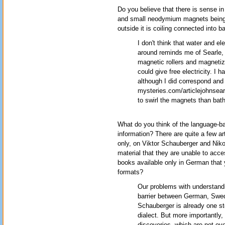
Do you believe that there is sense i
and small neodymium magnets being s
outside it is coiling connected into b
I don't think that water and el
around reminds me of Searle,
magnetic rollers and magnetiz
could give free electricity. I
although I did correspond and 
mysteries.com/articlejohnsearl
to swirl the magnets than bath
What do you think of the language-b
information? There are quite a few a
only, on Viktor Schauberger and Nikol
material that they are unable to acce
books available only in German that y
formats?
Our problems with understandi
barrier between German, Swe
Schauberger is already one s
dialect. But more importantly,
discoveries, which are not eve