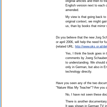
original articles and then to 
English version next to each o
amended.
My view is that going back to t
original context, we might gain
us, than by books that mirror
Do you believe that the new Jorg S
or april 2006, will help the need for
(related URL:
http://www.pks.or.at/d
Yes, I think the book goes in th
comments by Joerg Schauberger, 
to understanding. We should st
only in German, but also in En
technology directly.
Have you seen any of the two docume
"Nature Was My Teacher"? Are you a
No, I have not seen these do
There is another documentary, 
It was shown in German TV in