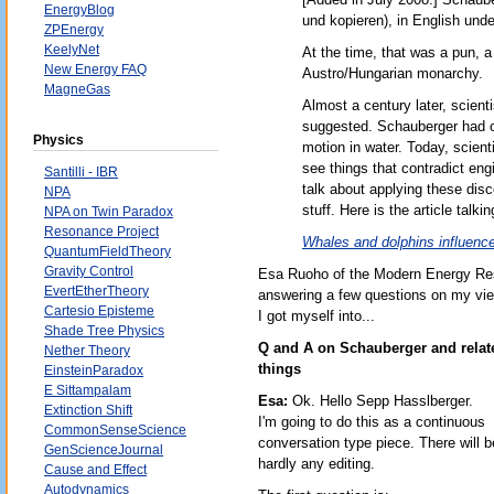
EnergyBlog
und kopieren), in English unde
ZPEnergy
KeelyNet
At the time, that was a pun, 
New Energy FAQ
Austro/Hungarian monarchy.
MagneGas
Almost a century later, scien
suggested. Schauberger had ob
Physics
motion in water. Today, scient
see things that contradict en
Santilli - IBR
talk about applying these disc
NPA
stuff. Here is the article talki
NPA on Twin Paradox
Resonance Project
Whales and dolphins influence
QuantumFieldTheory
Gravity Control
Esa Ruoho of the Modern Energy Re
EvertEtherTheory
answering a few questions on my vie
Cartesio Episteme
I got myself into...
Shade Tree Physics
Q and A on Schauberger and relat
Nether Theory
things
EinsteinParadox
E Sittampalam
Esa:
Ok. Hello Sepp Hasslberger.
Extinction Shift
I'm going to do this as a continuous
CommonSenseScience
conversation type piece. There will b
GenScienceJournal
hardly any editing.
Cause and Effect
Autodynamics