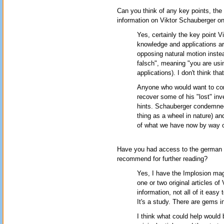
Can you think of any key points, the
information on Viktor Schauberger on
Yes, certainly the key point 
knowledge and applications are
opposing natural motion instea
falsch", meaning "you are usin
applications). I don't think th
Anyone who would want to cont
recover some of his "lost" inv
hints. Schauberger condemned
thing as a wheel in nature) and
of what we have now by way o
Have you had access to the german 
recommend for further reading?
Yes, I have the Implosion mag
one or two original articles of
information, not all of it easy
It's a study. There are gems in
I think what could help would b