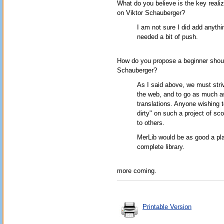
What do you believe is the key realiz
on Viktor Schauberger?
I am not sure I did add anythi
needed a bit of push.
How do you propose a beginner should
Schauberger?
As I said above, we must striv
the web, and to go as much as
translations. Anyone wishing t
dirty" on such a project of s
to others.
MerLib would be as good a plac
complete library.
more coming.
Printable Version