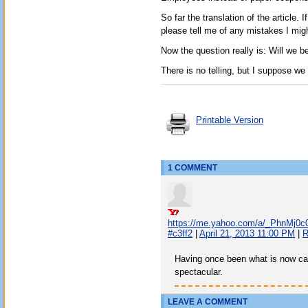
So far the translation of the article
please tell me of any mistakes I mig
Now the question really is: Will we b
There is no telling, but I suppose we
Printable Version
1 COMMENT
https://me.yahoo.com/a/_PhnMj0
#c3ff2
|
April 21, 2013 11:00 PM
|
R
Having once been what is now cal
spectacular.
LEAVE A COMMENT