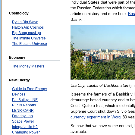
individual States that were part of t
the Russian Federation which formed 
Cosmology
article on history and more here:
Bas
Bashkir.
Rydin Big Wave
Halton Arp Cosmos
Big Bang must go
The Infinite Universe
The Electric Universe
Economy
The Money Masters
New Energy
Ufa City, capital of Bashkortistan
(im
Guide to Free Energy
It seems the farmers of a Bashkir vi
Devices
Pat Bailey - INE
demurrage-based currency and to have
PESN Reports
Court. Quite a feat, which incidental
LENR-CANR
Supreme Court shut down Silvio Ges
Faraday Lab
currency experiment in Wörgl
80 year
Space Power
So now that we have some context, h
Intergalactic H2
available.
Changing Power