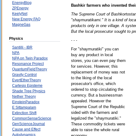
EnergyBlog
Bashkir farmers who invented the
ZPEnergy
KeelyNet
The Supreme Court of Bashkortostan 
New Energy FAQ
"shaymuratikami." It is a kind of loc
MagneGas
products only in one village. A syste
But the local prosecutor sought to pro
Physics
- - -
Santilli - IBR
For "shaymuratiki" you can
NPA
buy any product in local
NPA on Twin Paradox
stores, you can even pay them
Resonance Project
for services. However, this
QuantumFieldTheory
replacement of money was not
Gravity Control
to the liking of the local
EvertEtherTheory
prosecutor's office, which
Cartesio Episteme
ordered to stop circulating the
Shade Tree Physics
currency. But a businessman
Nether Theory
appealed. However the
EinsteinParadox
Supreme Court of the Republic
E Sittampalam
sided with the farmers and
Extinction Shift
legalized the "shaymuratiki."
CommonSenseScience
GenScienceJournal
These commodity tickets were
Cause and Effect
able to raise the whole rural
Autodynamics
economy.