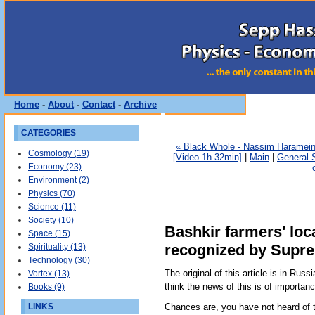
Home
-
About
-
Contact
-
Archive
CATEGORIES
« Black Whole - Nassim Haramein 
Cosmology (19)
[Video 1h 32min]
|
Main
|
General S
Economy (23)
Environment (2)
Physics (70)
Science (11)
Society (10)
Bashkir farmers' lo
Space (15)
recognized by Supr
Spirituality (13)
Technology (30)
The original of this article is in Russi
Vortex (13)
think the news of this is of importan
Books (9)
LINKS
Chances are, you have not heard of t