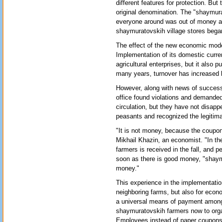
different features for protection. But 
original denomination. The "shaymura
everyone around was out of money an
shaymuratovskih village stores bega
The effect of the new economic mode
Implementation of its domestic curren
agricultural enterprises, but it also 
many years, turnover has increased b
However, along with news of success
office found violations and demanded
circulation, but they have not disap
peasants and recognized the legitimac
"It is not money, because the coupon
Mikhail Khazin, an economist. "In the 
farmers is received in the fall, and p
soon as there is good money, "shaymu
money."
This experience in the implementation 
neighboring farms, but also for econ
a universal means of payment among f
shaymuratovskih farmers now to organ
Employees instead of paper coupons w