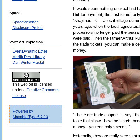
It would seem nothing unusual had h
Space
But for payment, the cashier not onl
"shaymuratiki" - a local village curre
SpaceWeather
years ago, when the local agricultural 
Disclosure Project
processors no longer paid the peasant
were paid. Then the farmer Arthur Nu
Vortex & Implosion
the trade tickets: you can make a de
money.
Evert Dynamic Ether
Merlib Res. Library
Dan Winter Fractal
This weblog is licensed
under a
Creative Commons
License
.
Powered by
"These are trade coupons" - says the
Movable Type 5.2.13
table that shows how the tickets be
money - you can only spend it."
Externally, they are really very simil