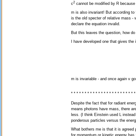
2
c
cannot be modified by R because it
m is also invariant! But according to 
is the old specter of relative mass - 
declare the equation invalid.
But this leaves the question, how do
I have developed one that gives the i
m is invariable - and once again v goe
* * * * * * * * * * * * * * * * * * * * * * * *
Despite the fact that for radiant ene
means photons have mass, there are s
less. (I think Einstein used L instea
ponderous particles versus the energy
What bothers me is that it is agre
for momentum or kinetic energy has 