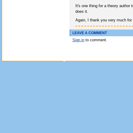
It's one thing for a theory author
does it.
Again, I thank you very much for
LEAVE A COMMENT
Sign in
to comment.