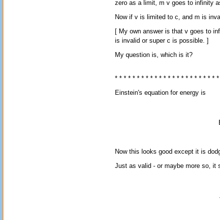
zero as a limit, m v goes to infinity as
Now if v is limited to c, and m is inv
[ My own answer is that v goes to infin
is invalid or super c is possible. ]
My question is, which is it?
* * * * * * * * * * * * * * * * * * * * * * * *
Einstein's equation for energy is
Now this looks good except it is dod
Just as valid - or maybe more so, it 