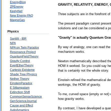
EnergyBlog
GRAVITY, RELATIVITY, ENERGY,
ZPEnergy
KeelyNet
Three subjects are in the forefront of
New Energy FAQ
MagneGas
The present paradigm cannot present
solutions and can be considered a pa
Physics
"Gravity" is actually Quantum Grav
Santilli - IBR
NPA
By way of analogy, one can read the f
NPA on Twin Paradox
mechanism works.
Resonance Project
QuantumFieldTheory
Gravity Control
Newton mathematically described the 
EvertEtherTheory
HOW it worked. So you could say he 
Cartesio Episteme
that is certainly not the whole story.
Shade Tree Physics
Nether Theory
Einstein refined the mathematical d
EinsteinParadox
workings, the HOW of gravity.
E Sittampalam
Extinction Shift
To me, curved space (empty or not)
CommonSenseScience
how gravity works.
GenScienceJournal
Cause and Effect
By contrast, I have developed a quan
Autodynamics