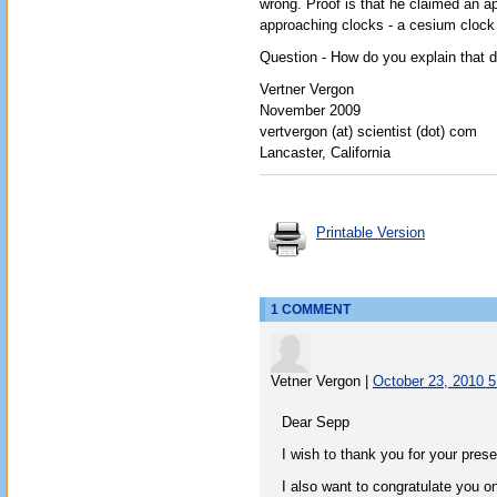
wrong. Proof is that he claimed an 
approaching clocks - a cesium clock 
Question - How do you explain that 
Vertner Vergon
November 2009
vertvergon (at) scientist (dot) com
Lancaster, California
Printable Version
1 COMMENT
Vetner Vergon
|
October 23, 2010 
Dear Sepp
I wish to thank you for your pres
I also want to congratulate you on