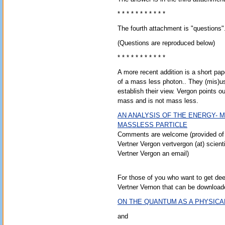
* * * * * * * * * * *
The fourth attachment is "questions
(Questions are reproduced below)
* * * * * * * * * * *
A more recent addition is a short p
of a mass less photon.. They (mis)
establish their view. Vergon points 
mass and is not mass less.
AN ANALYSIS OF THE ENERGY- 
MASSLESS PARTICLE
Comments are welcome (provided of 
Vertner Vergon vertvergon (at) scient
Vertner Vergon an email)
For those of you who want to get dee
Vertner Vernon that can be download
ON THE QUANTUM AS A PHYSICA
and