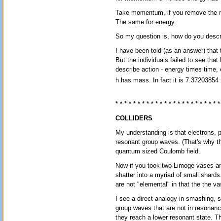
Take momentum, if you remove the m, 
The same for energy.
So my question is, how do you des
I have been told (as an answer) that t
But the individuals failed to see that
describe action - energy times time,
h has mass. In fact it is 7.37203854
* * * * * * * * * * * * * * * * * * * * * * * *
COLLIDERS
My understanding is that electrons,
resonant group waves. (That's why th
quantum sized Coulomb field.
Now if you took two Limoge vases a
shatter into a myriad of small shards
are not "elemental" in that the the 
I see a direct analogy in smashing, 
group waves that are not in resonanc
they reach a lower resonant state. Th