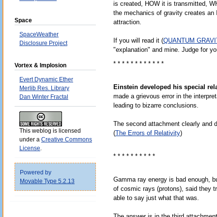
is created, HOW it is transmitted, W
the mechanics of gravity creates an
Space
attraction.
SpaceWeather
If you will read it (
QUANTUM GRAVI
Disclosure Project
"explanation" and mine. Judge for yo
* * * * * * * * * * * *
Vortex & Implosion
Evert Dynamic Ether
Einstein developed his special rela
Merlib Res. Library
made a grievous error in the interpre
Dan Winter Fractal
leading to bizarre conclusions.
The second attachment clearly and def
This weblog is licensed
(
The Errors of Relativity
)
under a
Creative Commons
License
.
* * * * * * * * * *
Powered by
Gamma ray energy is bad enough, b
Movable Type 5.2.13
of cosmic rays (protons), said they tr
able to say just what that was.
The answer is in the third attachment