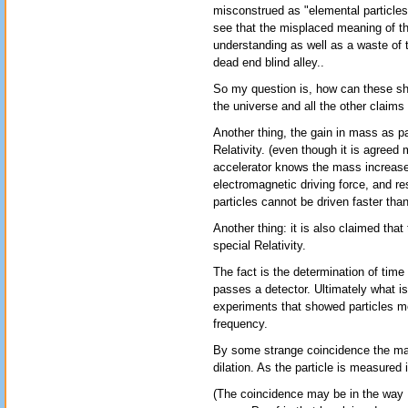
misconstrued as "elemental particles
see that the misplaced meaning of th
understanding as well as a waste of 
dead end blind alley..
So my question is, how can these sha
the universe and all the other claims 
Another thing, the gain in mass as pa
Relativity. (even though it is agreed
accelerator knows the mass increase
electromagnetic driving force, and re
particles cannot be driven faster than
Another thing: it is also claimed that
special Relativity.
The fact is the determination of time 
passes a detector. Ultimately what is
experiments that showed particles mo
frequency.
By some strange coincidence the magn
dilation. As the particle is measured 
(The coincidence may be in the way Ei