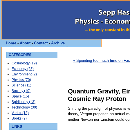
Home
-
About
-
Contact
-
Archive
CATEGORIES
« Spending too much time on Fa
Cosmology (19)
Economy (23)
Environment (2)
Physics (70)
Science (11)
Quantum Gravity, Ein
Society (10)
Space (15)
Cosmic Ray Proton
Spirituality (13)
Technology (30)
Shifting the paradigm of physics is 
Vortex (13)
theory, Vergon proposes an actual m
Books (9)
neither Newton nor Einstein could qu
LINKS