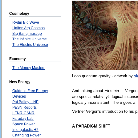
Cosmology
Rydin Big Wave
Halton Arp Cosmos
Big Bang must go
The Infinite Universe
The Electric Universe
Economy
The Money Masters
Loop quantum gravity - artwork by
sl
New Energy
And talking about Einstein ... Vergon
Guide to Free Energy
Devices
are special relativity's logical incon
Pat Bailey - INE
logically inconsistent. There goes a
PESN Reports
Vertner Vergon's introduction to his
LENR-CANR
Faraday Lab
Space Power
A PARADIGM SHIFT
Intergalactic H2
Changing Power