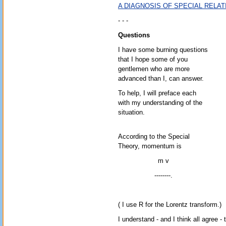
A DIAGNOSIS OF SPECIAL RELAT
- - -
Questions
I have some burning questions
that I hope some of you
gentlemen who are more
advanced than I, can answer.
To help, I will preface each
with my understanding of the
situation.
According to the Special
Theory, momentum is
m v
--------.
( I use R for the Lorentz transform.)
I understand - and I think all agree -